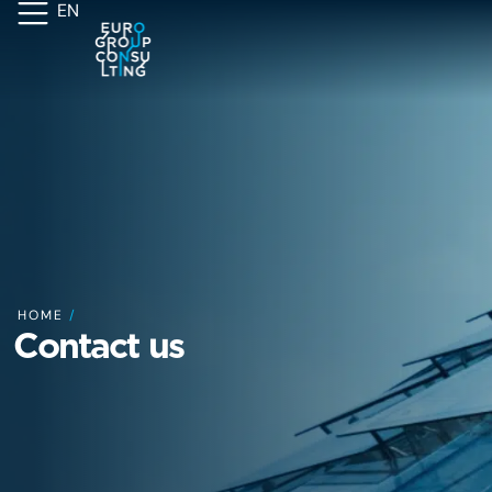
EN
HOME
/
Contact us