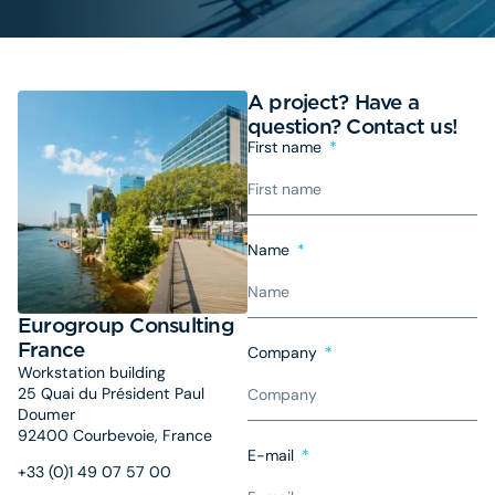
A project? Have a
question? Contact us!
First name
Name
Eurogroup Consulting
France
Company
Workstation building
25 Quai du Président Paul
Doumer
92400 Courbevoie, France
E-mail
+33 (0)1 49 07 57 00