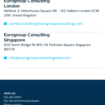
Eurogroup Consulting
London
WeWork 3, Waterhouse Square 138 - 142 Holborn London EC1N
2SW, United Kingdom
contact.london@eurogroupconsulting.com
Eurogroup Consulting
Singapore
600 North Bridge Rd #13-06 Parkview Square Singapore
188778
info@eurogroupconsultingmea.com
Join us
Our job offers
Our recruitment processes
Privacy policy