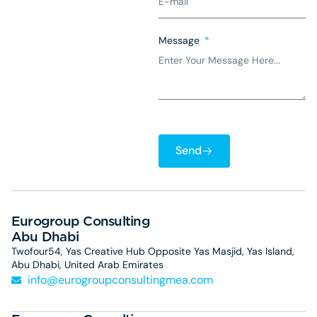
Message
Send
Eurogroup Consulting
Abu Dhabi
Twofour54, Yas Creative Hub Opposite Yas Masjid, Yas Island,
Abu Dhabi, United Arab Emirates
info@eurogroupconsultingmea.com