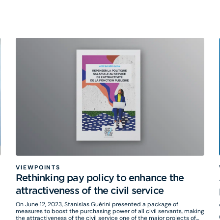
to Cécile Gouesse, Partner, and Jérôme Cointot, Eurogroup
Consulting's Associate Director in charge of Mobility.
VIEWPOINTS
Rethinking pay policy to enhance the
attractiveness of the civil service
On June 12, 2023, Stanislas Guérini presented a package of
measures to boost the purchasing power of all civil servants, making
the attractiveness of the civil service one of the major projects of