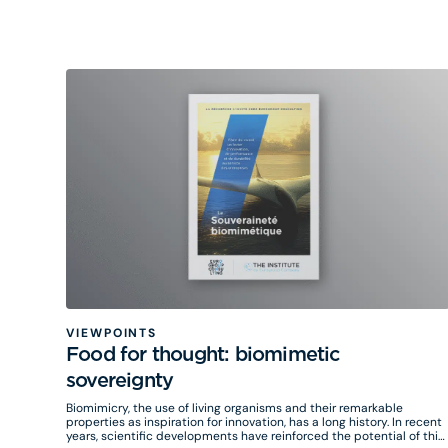
VIEWPOINTS
Food for thought: biomimetic
sovereignty
Biomimicry, the use of living organisms and their remarkable
properties as inspiration for innovation, has a long history. In recent
years, scientific developments have reinforced the potential of this