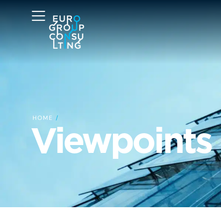
HOME
/
Viewpoints