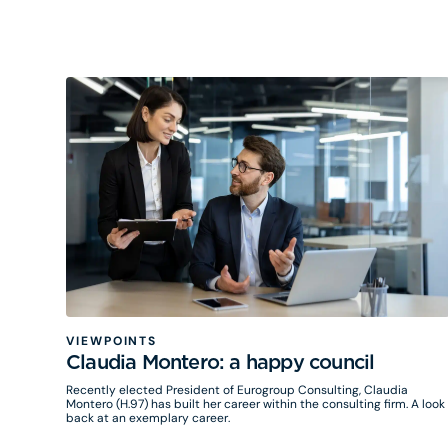
approach, in the fields of innovation, performance and
sustainability. Mobilized by many private and now public
organizations, biomimicry is proving to be a real strategic lever.
VIEWPOINTS
Claudia Montero: a happy council
Recently elected President of Eurogroup Consulting, Claudia
Montero (H.97) has built her career within the consulting firm. A look
back at an exemplary career.