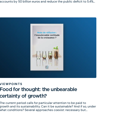
accounts by 50 billion euros and reduce the public deficit to 5.4%
of GDP by 2025 through measures on companies and individuals, as
well as a reduction in public spending for the 3 public functions and
operators.
VIEWPOINTS
Food for thought: the unbearable
certainty of growth?
The current period calls for particular attention to be paid to
growth and its sustainability. Can it be sustainable? And if so, under
hat conditions? Several approaches coexist: necessary but