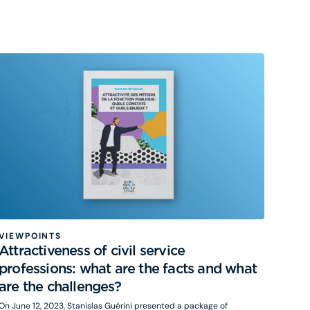
sustainable growth (Le Biez, 2021), the risks of stagnation if growth is
abandoned (Summers, 2014) and even degrowth (Parrique, 2024).
VIEWPOINTS
Attractiveness of civil service
professions: what are the facts and what
are the challenges?
On June 12, 2023, Stanislas Guérini presented a package of