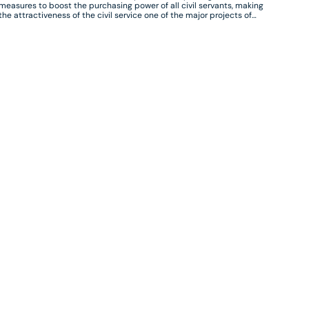
measures to boost the purchasing power of all civil servants, making
the attractiveness of the civil service one of the major projects of
the Minister for Public Transformation and the Civil Service. These
measures are designed to respond to the concerns of civil servants,
in a context of high inflation, but also to the difficulties of recruiting
and attracting certain professions and profiles.