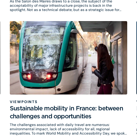
As the Salon des Maires draws to a close, the subject of the
acceptability of major infrastructure projects is back in the
spotlight. Not as a technical debate, but as a strategic issue for
local authorities.
VIEWPOINTS
Sustainable mobility in France: between
challenges and opportunities
The challenges associated with daily travel are numerous:
environmental impact, lack of accessibility for all, regional
inequalities. To mark World Mobility and Accessibility Day, we spoke
w