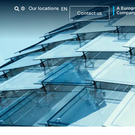
Our locations
EN
Contact us