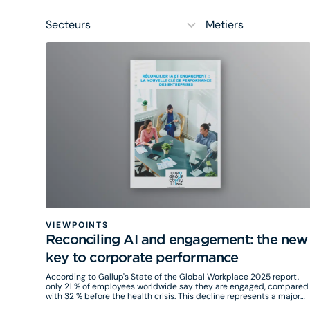
10
5
results
results
available
available
VIEWPOINTS
Reconciling AI and engagement: the new
key to corporate performance
According to Gallup's State of the Global Workplace 2025 report,
only 21 % of employees worldwide say they are engaged, compared
with 32 % before the health crisis. This decline represents a major
loss for organizations, with an estimated cost of $438 billion a year.