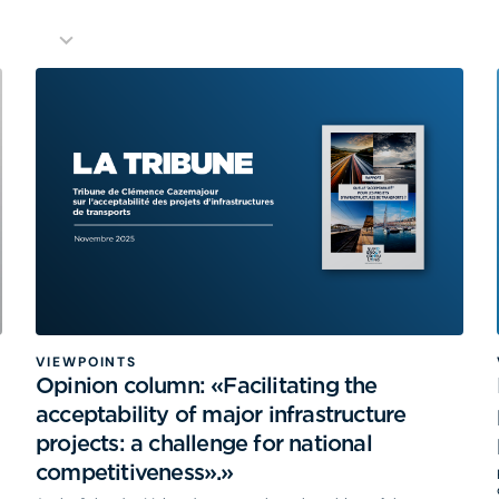
VIEWPOINTS
Opinion column: «Facilitating the
acceptability of major infrastructure
projects: a challenge for national
competitiveness».»