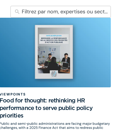
VIEWPOINTS
Food for thought: rethinking HR
performance to serve public policy
priorities
Public and semi-public administrations are facing major budgetary
challenges, with a 2025 Finance Act that aims to redress public