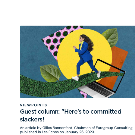
VIEWPOINTS
Guest column: "Here's to committed
slackers!
An article by Gilles Bonnenfant, Chairman of Eurogroup Consulting,
published in Les Echos on January 26, 2023.