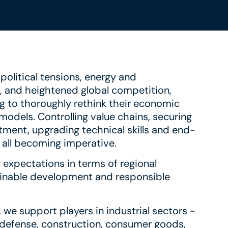
olitical tensions, energy and
n, and heightened global competition,
g to thoroughly rethink their economic
odels. Controlling value chains, securing
tment, upgrading technical skills and end-
e all becoming imperative.
 expectations in terms of regional
tainable development and responsible
 we support players in industrial sectors -
defense, construction, consumer goods,