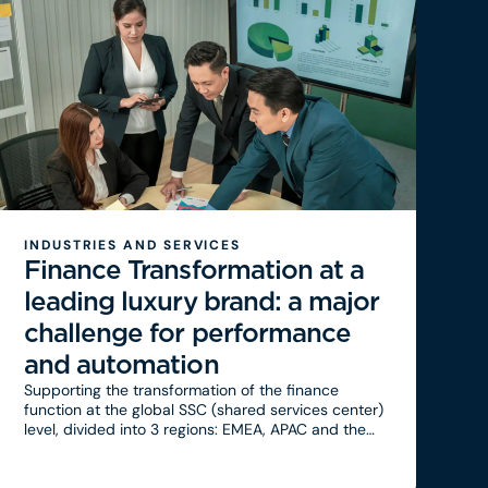
INDUSTRIES AND SERVICES
Finance Transformation at a
leading luxury brand: a major
challenge for performance
and automation
Supporting the transformation of the finance
function at the global SSC (shared services center)
level, divided into 3 regions: EMEA, APAC and the
Americas