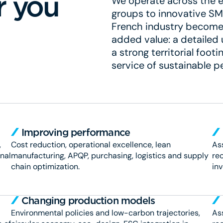
r you
We operate across the en
groups to innovative SME
French industry become 
added value: a detailed
a strong territorial foo
service of sustainable 
Improving performance
,
Cost reduction, operational excellence, lean
Ass
onal
manufacturing, APQP, purchasing, logistics and supply
rec
chain optimization.
in
Changing production models
Environmental policies and low-carbon trajectories,
Ass