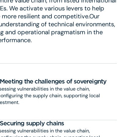
tire value chain, from listed international
s. We activate various levers to help
more resilient and competitive.Our
 understanding of technical environments,
ting and operational pragmatism in the
performance.
Meeting the challenges of sovereignty
essing vulnerabilities in the value chain,
onfiguring the supply chain, supporting local
vestment.
Securing supply chains
essing vulnerabilities in the value chain,