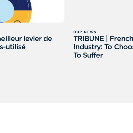
OUR NEWS
eilleur levier de
TRIBUNE | Frenc
-utilisé
Industry: To Choo
To Suffer