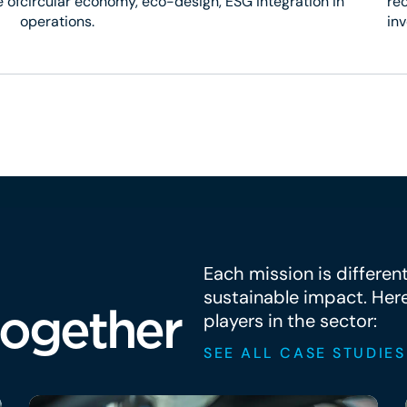
 of
circular economy, eco-design, ESG integration in
rec
operations.
in
Each mission is differen
sustainable impact. Her
together
players in the sector:
SEE ALL CASE STUDIES