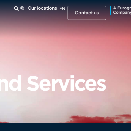
Our locations
EN
Contact us
and Services