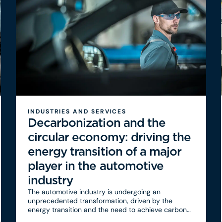
INDUSTRIES AND SERVICES
Decarbonization and the
circular economy: driving the
energy transition of a major
player in the automotive
industry
The automotive industry is undergoing an
unprecedented transformation, driven by the
energy transition and the need to achieve carbon
neutrality by 2050. Faced with the pressures of