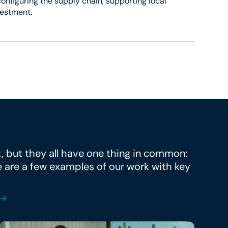
onfiguring the supply chain, supporting local
vestment.
t, but they all have one thing in common:
e are a few examples of our work with key