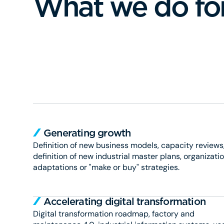
What we do fo
Generating growth
Definition of new business models, capacity reviews
definition of new industrial master plans, organizati
adaptations or "make or buy" strategies.
Accelerating digital transformation
Digital transformation roadmap, factory and