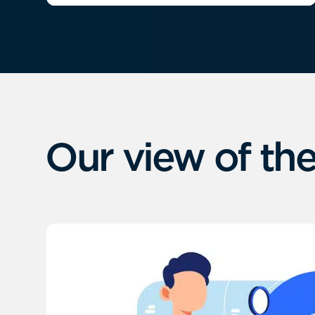
Our view of the