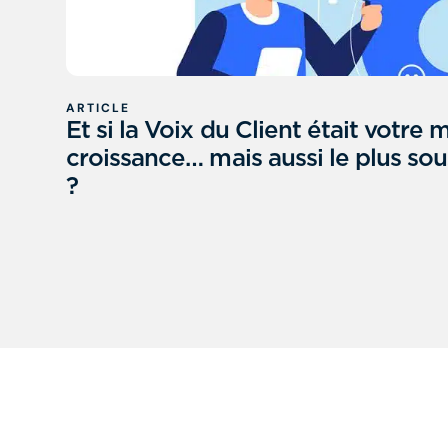
ARTICLE
Et si la Voix du Client était votre m
croissance… mais aussi le plus sous
?