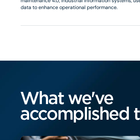
maintenance 4.0, industrial information systems, use
data to enhance operational performance.
What we've
accomplished 