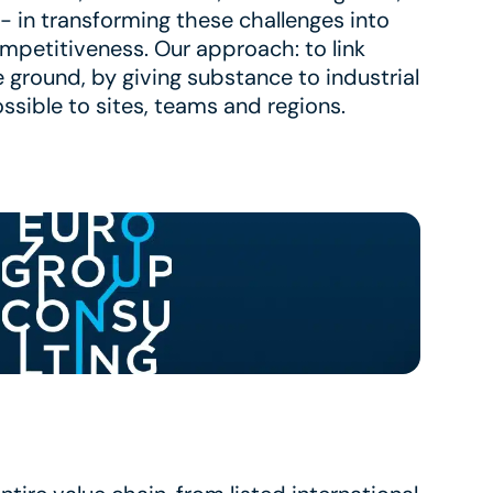
- in transforming these challenges into
ompetitiveness. Our approach: to link
e ground, by giving substance to industrial
ssible to sites, teams and regions.