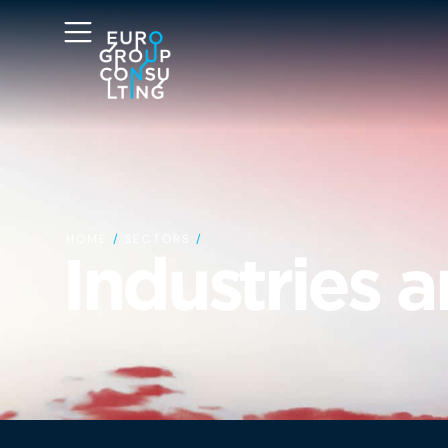
HOME
/
SECTORS
/
Industries 