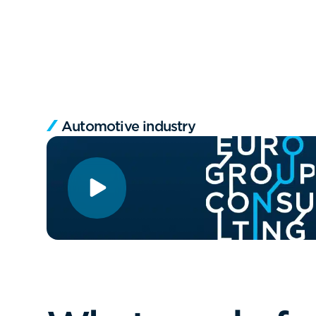
Automotive industry