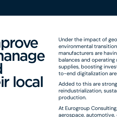
mprove
Under the impact of geop
environmental transitio
manage
manufacturers are havin
balances and operating m
d
supplies, boosting inves
to-end digitalization ar
r local
Added to this are strong
reindustrialization, sus
production.
At Eurogroup Consulting,
aerospace, automotive, 