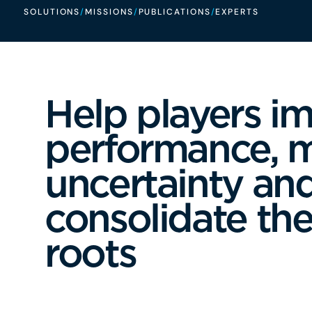
SOLUTIONS
/
MISSIONS
/
PUBLICATIONS
/
EXPERTS
Help players i
performance, 
uncertainty an
consolidate thei
roots