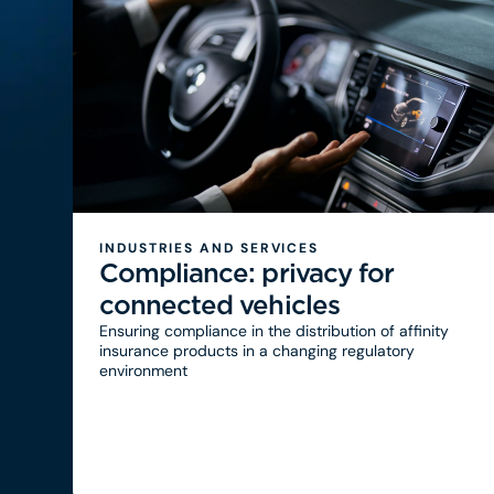
INDUSTRIES AND SERVICES
Compliance: privacy for
connected vehicles
Ensuring compliance in the distribution of affinity
insurance products in a changing regulatory
environment