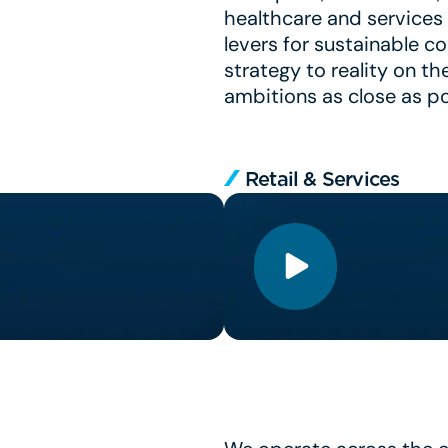
healthcare and services 
levers for sustainable c
strategy to reality on th
ambitions as close as po
Retail & Services