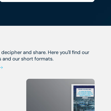
, decipher and share. Here you'll find our
s and our short formats.