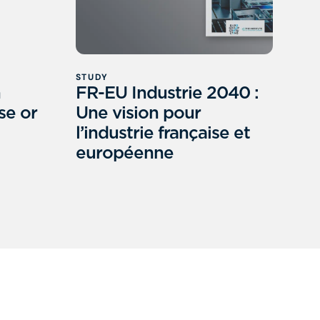
STUDY
h
FR-EU Industrie 2040 :
se or
Une vision pour
l’industrie française et
européenne