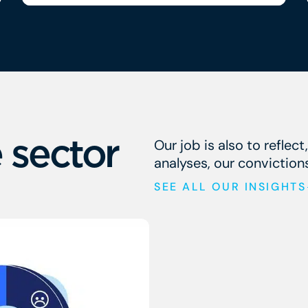
climate change, regulatory
 sector
Our job is also to reflect
analyses, our conviction
SEE ALL OUR INSIGHTS